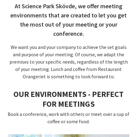
At Science Park Skövde, we offer meeting
environments that are created to let you get
the most out of your meeting or your
conference.
We want you and your company to achieve the set goals
and purpose of your meeting. Of course, we adapt the
premises to your specific needs, regardless of the length
of your meeting. Lunch and coffee from Restaurant
Orangeriet is something to look forward to.
OUR ENVIRONMENTS - PERFECT
FOR MEETINGS
Book a conference, work with others or meet over a cup of
coffee or some food.