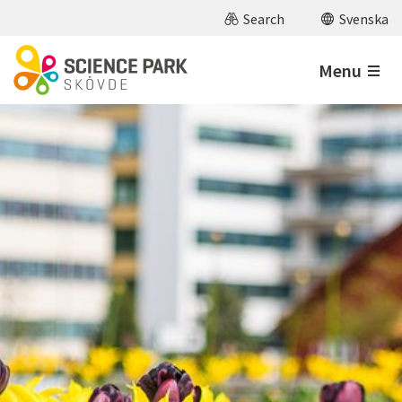
Skip to main content
Search
Svenska
Menu