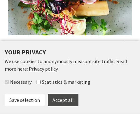
RESTAURANT ORANGERIET AND THE CAFÉ
IN VÄXTHUSET
YOUR PRIVACY
We use cookies to anonymously measure site traffic. Read
more here:
Privacy policy
Select accepted groups
Necessary
Statistics & marketing
Save selection
Accept all
FOLLOW US
Science Park Skövde
Kaplansgatan 18
|
0500-44 89 54
|
info@scienceparkskovde.se