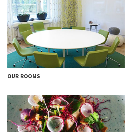
OUR ROOMS