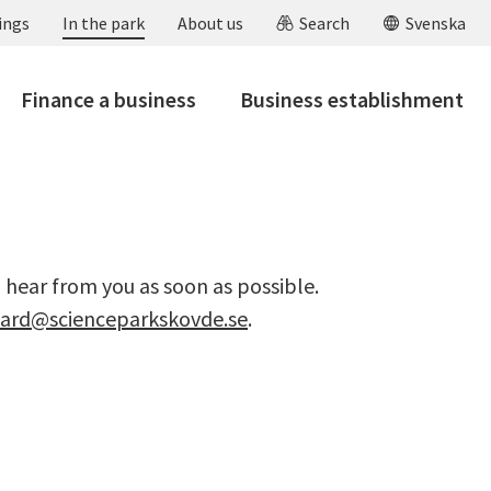
ings
In the park
About us
Search
Svenska
Finance a business
Business establishment
o hear from you as soon as possible.
vard@scienceparkskovde.se
.