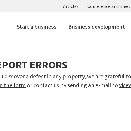
Articles
Conference and meet
Start a business
Business development
EPORT ERRORS
ou discover a defect in any property, we are grateful t
 in the form
or contact us by sending an e-mail to
vice