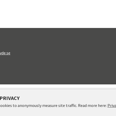
vde.se
PRIVACY
cookies to anonymously measure site traffic. Read more here:
Priv