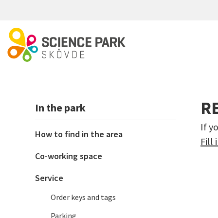
Skip to main content
R
In the park
If y
How to find in the area
Fill
Co-working space
Service
Order keys and tags
Parking