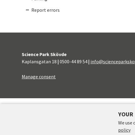
Report errors
Science Park Skövde
Kaplansgatan 18
|
0500-44 89 54
|
info@scienceparksko
Manage consent
FINANCERS
YOUR 
We use 
policy