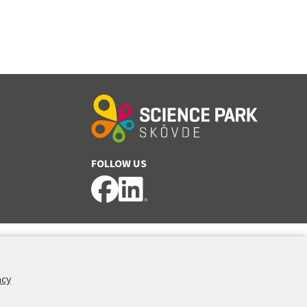
FOLLOW US
acy