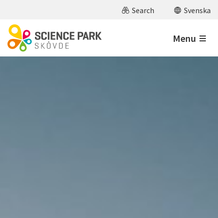
Skip to main content
Search
Svenska
Menu