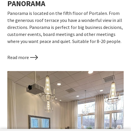
PANORAMA
Panorama is located on the fifth floor of Portalen. From
the generous roof terrace you have a wonderful view in all
directions. Panorama is perfect for big business decisions,
customer events, board meetings and other meetings
where you want peace and quiet. Suitable for 8-20 people.
Read more