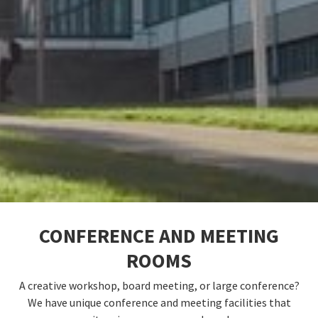
CONFERENCE AND MEETING
ROOMS
A creative workshop, board meeting, or large conference?
We have unique conference and meeting facilities that