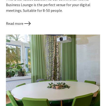
Business Lounge is the perfect venue for your digital
meetings. Suitable for 8-50 people.
Read more