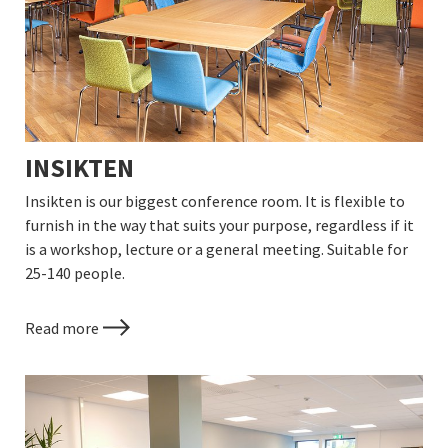
INSIKTEN
Insikten is our biggest conference room. It is flexible to
furnish in the way that suits your purpose, regardless if it
is a workshop, lecture or a general meeting. Suitable for
25-140 people.
Read more