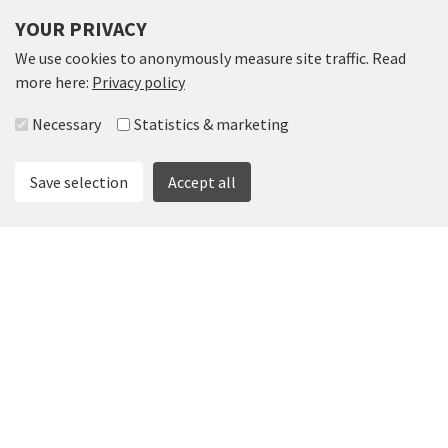
YOUR PRIVACY
We use cookies to anonymously measure site traffic. Read
more here:
Privacy policy
Select accepted groups
Necessary
Statistics & marketing
Save selection
Accept all
SPEGELN
Spegeln offers a different conference environment and is a
place beyond the ordinary with electric fireplace and
crystal chandeliers. The venue provides many
opportunities for the smaller to medium sized company.
Suitable for 8-32 people.
Read more