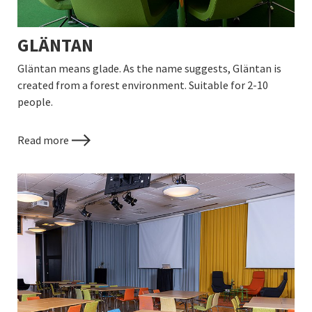
GLÄNTAN
Gläntan means glade. As the name suggests, Gläntan is
created from a forest environment. Suitable for 2-10
people.
Read more