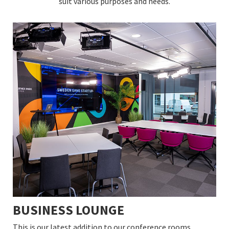
suit various purposes and needs.
BUSINESS LOUNGE
This is our latest addition to our conference rooms.