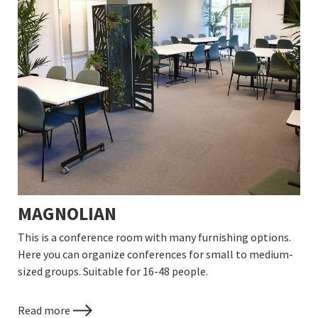
MAGNOLIAN
This is a conference room with many furnishing options.
Here you can organize conferences for small to medium-
sized groups. Suitable for 16-48 people.
Read more