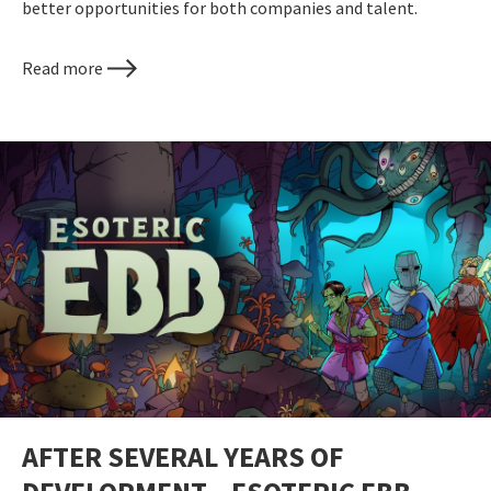
better opportunities for both companies and talent.
Read more
AFTER SEVERAL YEARS OF