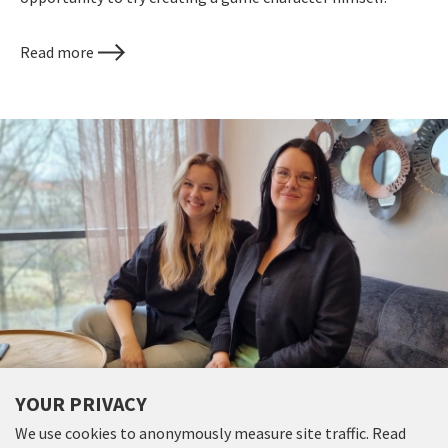
Read more
GAME INDUSTRY VETERAN INVESTS
YOUR PRIVACY
AN ADDITIONAL SEK 7 MILLION IN
We use cookies to anonymously measure site traffic. Read