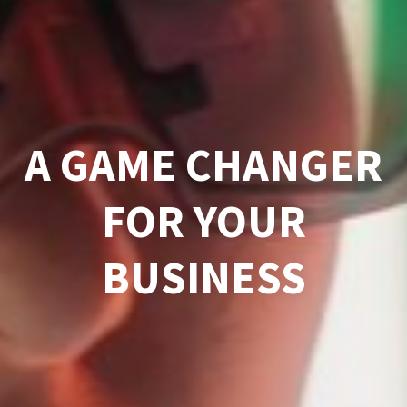
A GAME CHANGER
FOR YOUR
BUSINESS