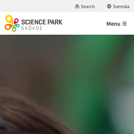
Skip to main content
Search
Svenska
Menu