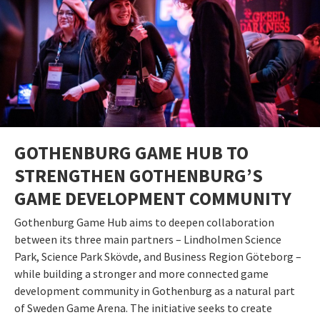
GOTHENBURG GAME HUB TO
STRENGTHEN GOTHENBURG’S
GAME DEVELOPMENT COMMUNITY
Gothenburg Game Hub aims to deepen collaboration
between its three main partners – Lindholmen Science
Park, Science Park Skövde, and Business Region Göteborg –
while building a stronger and more connected game
development community in Gothenburg as a natural part
of Sweden Game Arena. The initiative seeks to create