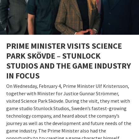
PRIME MINISTER VISITS SCIENCE
PARK SKÖVDE – STUNLOCK
STUDIOS AND THE GAME INDUSTRY
IN FOCUS
On Wednesday, February 4, Prime Minister Ulf Kristersson,
together with Minister for Justice Gunnar Strömmer,
visited Science Park Skövde. During the visit, they met with
game studio Stunlock Studios, Sweden’s fastest-growing
technology company, and heard about the company’s
journey as well as the development and future needs of the
game industry. The Prime Minister also had the
opportunity to try creating a game character himself.