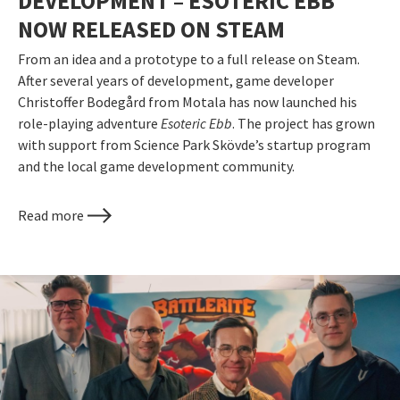
DEVELOPMENT – ESOTERIC EBB
NOW RELEASED ON STEAM
From an idea and a prototype to a full release on Steam.
After several years of development, game developer
Christoffer Bodegård from Motala has now launched his
role-playing adventure
Esoteric Ebb
. The project has grown
with support from Science Park Skövde’s startup program
and the local game development community.
Read more