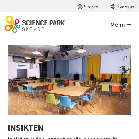
Skip to main content
Search
Svenska
Menu
INSIKTEN