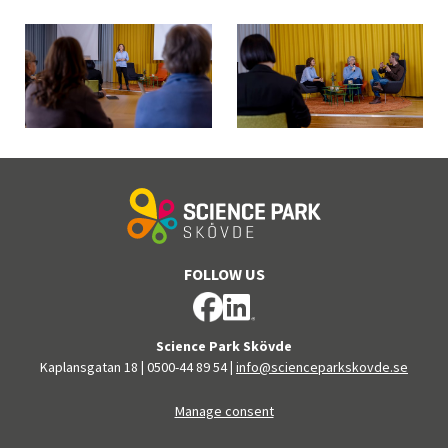
FOLLOW US
Science Park Skövde
Kaplansgatan 18
|
0500-44 89 54
|
info@scienceparkskovde.se
Manage consent