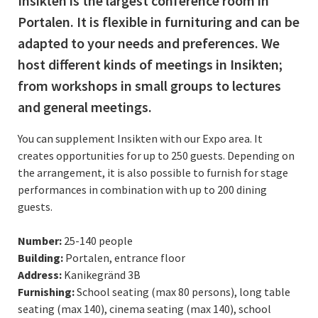
Insikten is the largest conference room in
Portalen. It is flexible in furnituring and can be
adapted to your needs and preferences. We
host different kinds of meetings in Insikten;
from workshops in small groups to lectures
and general meetings.
You can supplement Insikten with our Expo area. It
creates opportunities for up to 250 guests. Depending on
the arrangement, it is also possible to furnish for stage
performances in combination with up to 200 dining
guests.
Number:
25-140 people
Building:
Portalen, entrance floor
Address:
Kanikegränd 3B
Furnishing:
School seating (max 80 persons), long table
seating (max 140), cinema seating (max 140), school