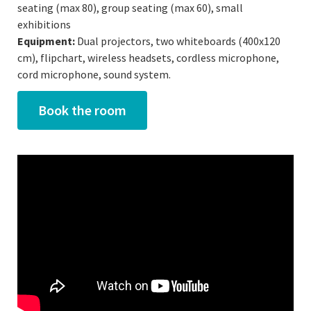
seating (max 80), group seating (max 60), small
exhibitions
Equipment:
Dual projectors, two whiteboards (400x120
cm), flipchart, wireless headsets, cordless microphone,
cord microphone, sound system.
Book the room