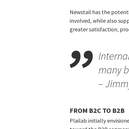
Newstail has the potent
involved, while also supp
greater satisfaction, prod
Interna
many b
– Jimm
FROM B2C TO B2B
Plailab initially envisio