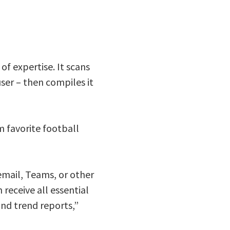
of expertise. It scans
ser – then compiles it
m favorite football
email, Teams, or other
receive all essential
and trend reports,”