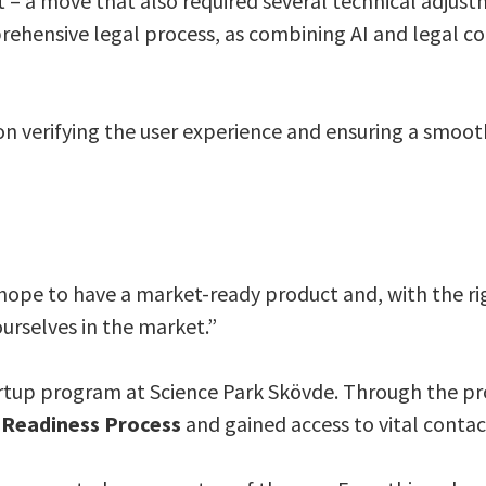
– a move that also required several technical adjust
ehensive legal process, as combining AI and legal c
 on verifying the user experience and ensuring a smoot
hope to have a market-ready product and, with the ri
ourselves in the market.”
startup program at Science Park Skövde. Through the p
 Readiness Process
and gained access to vital conta