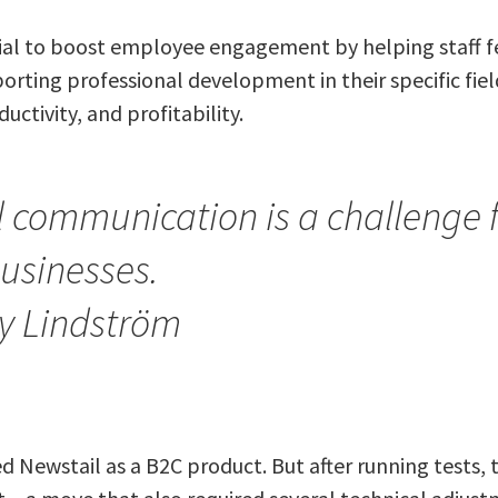
ial to boost employee engagement by helping staff 
orting professional development in their specific field
uctivity, and profitability.
l communication is a challenge 
usinesses.
y Lindström
ned Newstail as a B2C product. But after running tests,