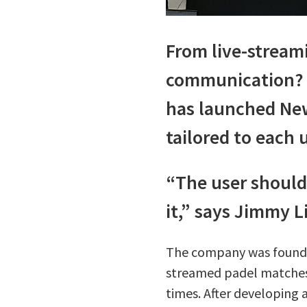
From live-stream
communication? P
has launched New
tailored to each u
“The user should
it,” says Jimmy 
The company was founded 
streamed padel matches 
times. After developing 