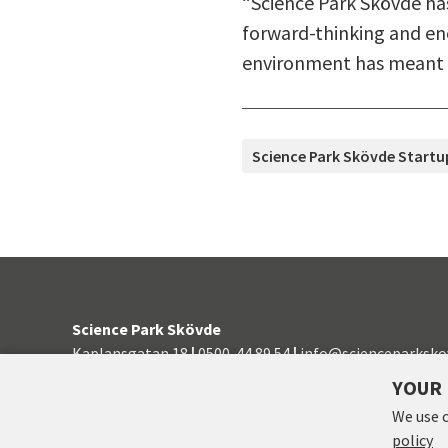
“Science Park Skövde ha
forward-thinking and enc
environment has meant a
TAGS
Science Park Skövde Startu
Science Park Skövde
Kaplansgatan 18
|
0500-44 89 54
|
info@scienceparksko
YOUR 
Manage consent
We use 
policy