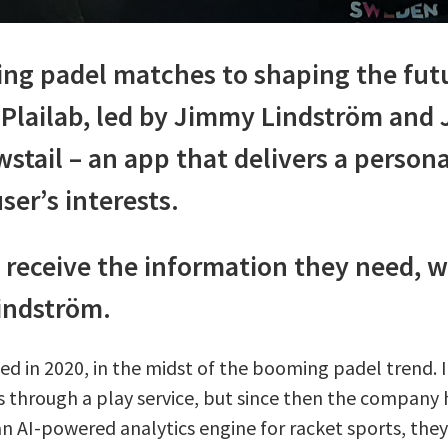
ing padel matches to shaping the futu
lailab, led by Jimmy Lindström and 
stail – an app that delivers a person
ser’s interests.
 receive the information they need, 
Lindström.
in 2020, in the midst of the booming padel trend. Ini
through a play service, but since then the company 
an AI-powered analytics engine for racket sports, the