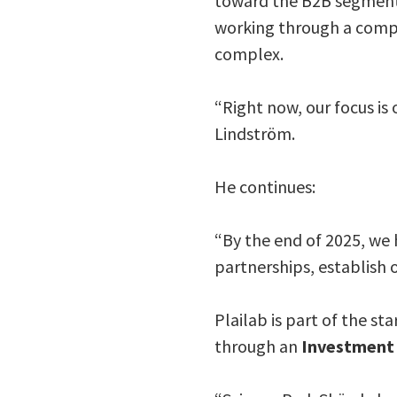
toward the B2B segment 
working through a compr
complex.
“Right now, our focus is
Lindström.
He continues:
“By the end of 2025, we 
partnerships, establish 
Plailab is part of the 
through an
Investment