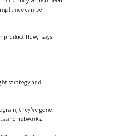
ments. They’ve also been
ompliance can be
h product flow,” says
ght strategy and
rogram, they’ve gone
cts and networks.