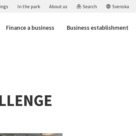
ings
In the park
About us
Search
Svenska
Finance a business
Business establishment
ALLENGE