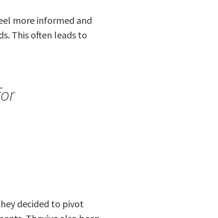
feel more informed and
s. This often leads to
for
 they decided to pivot