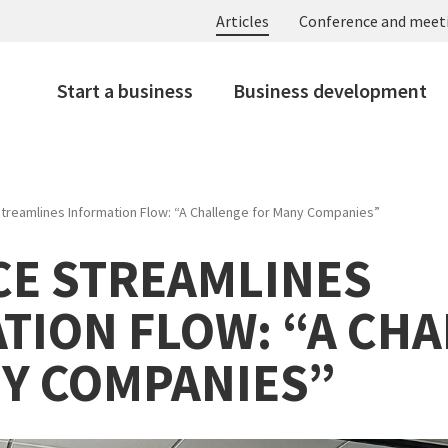
Articles
Conference and meet
Start a business
Business development
Streamlines Information Flow: “A Challenge for Many Companies”
ICE STREAMLINES
TION FLOW: “A CH
Y COMPANIES”