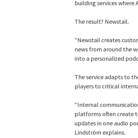
building services where A
The result? Newstail.
“Newstail creates custom
news from around the wo
into a personalized podc
The service adapts to th
players to critical int
“Internal communication 
platforms often create t
updates in one audio pod
Lindström explains.