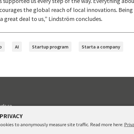
s supported us every step of the way. Everything abo
ourages the global reach of local innovations. Being 
 great deal to us,” Lindström concludes.
p
AI
Startup program
Starta a company
vde.se
PRIVACY
cookies to anonymously measure site traffic. Read more here:
Priv