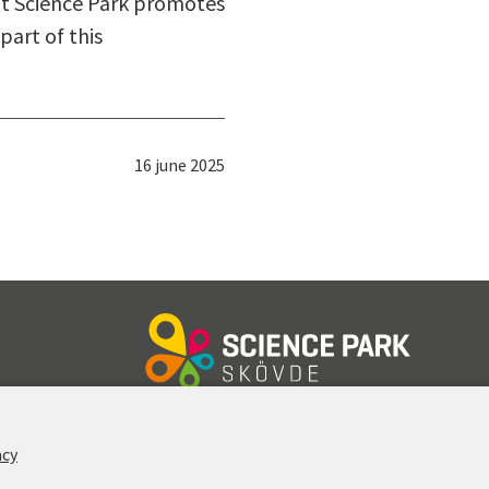
ut Science Park promotes
part of this
Published:
16 june 2025
FOLLOW US
acy