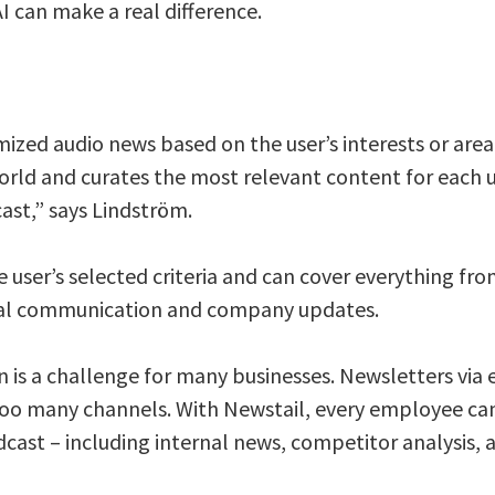
I can make a real difference.
ized audio news based on the user’s interests or area 
rld and curates the most relevant content for each u
ast,” says Lindström.
e user’s selected criteria and can cover everything fro
ernal communication and company updates.
is a challenge for many businesses. Newsletters via 
oo many channels. With Newstail, every employee can 
cast – including internal news, competitor analysis, 