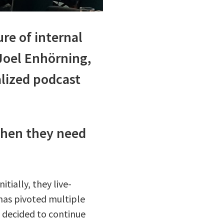
re of internal
Joel Enhörning,
alized podcast
when they need
tially, they live-
has pivoted multiple
y decided to continue