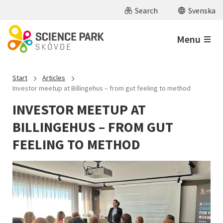
Skip to main content
Search
Svenska
Menu
Start
Articles
Investor meetup at Billingehus – from gut feeling to method
INVESTOR MEETUP AT
BILLINGEHUS – FROM GUT
FEELING TO METHOD