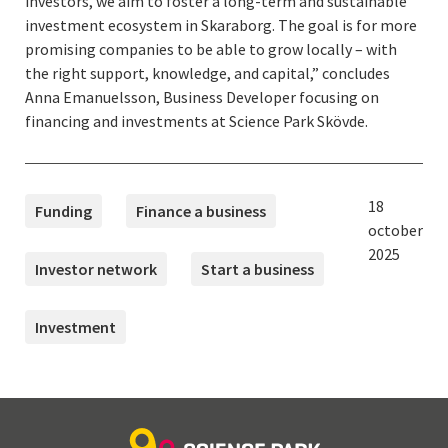
investors, we aim to foster a long-term and sustainable
investment ecosystem in Skaraborg. The goal is for more
promising companies to be able to grow locally – with
the right support, knowledge, and capital,” concludes
Anna Emanuelsson, Business Developer focusing on
financing and investments at Science Park Skövde.
TAGS
Published:
18
Funding
Finance a business
october
2025
Investor network
Start a business
Investment