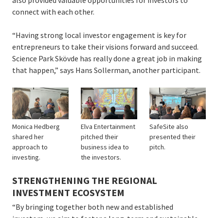
connect with each other.
“Having strong local investor engagement is key for
entrepreneurs to take their visions forward and succeed.
Science Park Skövde has really done a great job in making
that happen,” says Hans Sollerman, another participant.
Monica Hedberg
Elva Entertainment
SafeSite also
shared her
pitched their
presented their
approach to
business idea to
pitch.
investing.
the investors.
STRENGTHENING THE REGIONAL
INVESTMENT ECOSYSTEM
“By bringing together both new and established