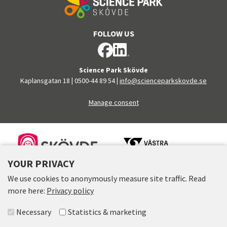
FOLLOW US
Science Park Skövde
Kaplansgatan 18
|
0500-44 89 54
|
info@scienceparkskovde.se
Manage consent
FINANCERS
YOUR PRIVACY
We use cookies to anonymously measure site traffic. Read
more here:
Privacy policy
Select accepted groups
Necessary
Statistics & marketing