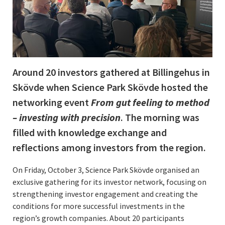
Around 20 investors gathered at Billingehus in
Skövde when Science Park Skövde hosted the
networking event
From gut feeling to method
– investing with precision
. The morning was
filled with knowledge exchange and
reflections among investors from the region.
On Friday, October 3, Science Park Skövde organised an
exclusive gathering for its investor network, focusing on
strengthening investor engagement and creating the
conditions for more successful investments in the
region’s growth companies. About 20 participants