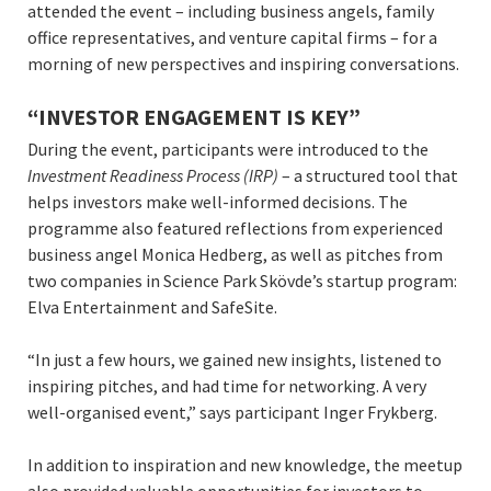
attended the event – including business angels, family
office representatives, and venture capital firms – for a
morning of new perspectives and inspiring conversations.
“INVESTOR ENGAGEMENT IS KEY”
During the event, participants were introduced to the
Investment Readiness Process (IRP)
– a structured tool that
helps investors make well-informed decisions. The
programme also featured reflections from experienced
business angel Monica Hedberg, as well as pitches from
two companies in Science Park Skövde’s startup program:
Elva Entertainment and SafeSite.
“In just a few hours, we gained new insights, listened to
inspiring pitches, and had time for networking. A very
well-organised event,” says participant Inger Frykberg.
In addition to inspiration and new knowledge, the meetup
also provided valuable opportunities for investors to