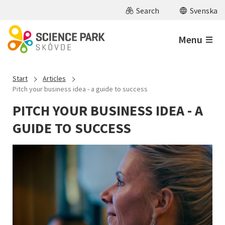
Skip to main content
Search
Svenska
Menu
Start
Articles
Pitch your business idea - a guide to success
PITCH YOUR BUSINESS IDEA - A
GUIDE TO SUCCESS