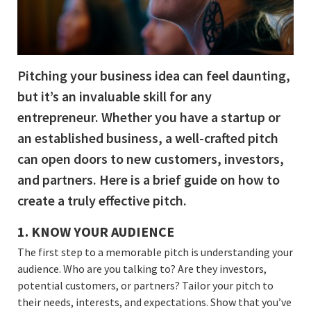
Pitching your business idea can feel daunting,
but it’s an invaluable skill for any
entrepreneur. Whether you have a startup or
an established business, a well-crafted pitch
can open doors to new customers, investors,
and partners. Here is a brief guide on how to
create a truly effective pitch.
1. KNOW YOUR AUDIENCE
The first step to a memorable pitch is understanding your
audience. Who are you talking to? Are they investors,
potential customers, or partners? Tailor your pitch to
their needs, interests, and expectations. Show that you’ve