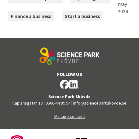
may
2024
Finance a business
Start a business
FOLLOW US
Science Park Skövde
Kaplansgatan 18
|
0500-44 89 54
|
info@scienceparkskovde.se
Manage consent
FINANCERS