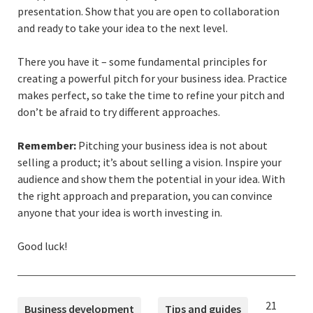
presentation. Show that you are open to collaboration
and ready to take your idea to the next level.
There you have it – some fundamental principles for
creating a powerful pitch for your business idea. Practice
makes perfect, so take the time to refine your pitch and
don’t be afraid to try different approaches.
Remember:
Pitching your business idea is not about
selling a product; it’s about selling a vision. Inspire your
audience and show them the potential in your idea. With
the right approach and preparation, you can convince
anyone that your idea is worth investing in.
Good luck!
TAGS
Published
21
Business development
Tips and guides