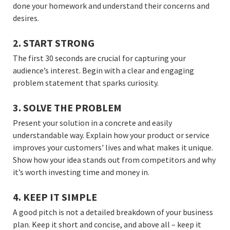
done your homework and understand their concerns and
desires.
2. START STRONG
The first 30 seconds are crucial for capturing your
audience’s interest. Begin with a clear and engaging
problem statement that sparks curiosity.
3. SOLVE THE PROBLEM
Present your solution in a concrete and easily
understandable way. Explain how your product or service
improves your customers' lives and what makes it unique.
Show how your idea stands out from competitors and why
it’s worth investing time and money in.
4. KEEP IT SIMPLE
A good pitch is not a detailed breakdown of your business
plan. Keep it short and concise, and above all – keep it