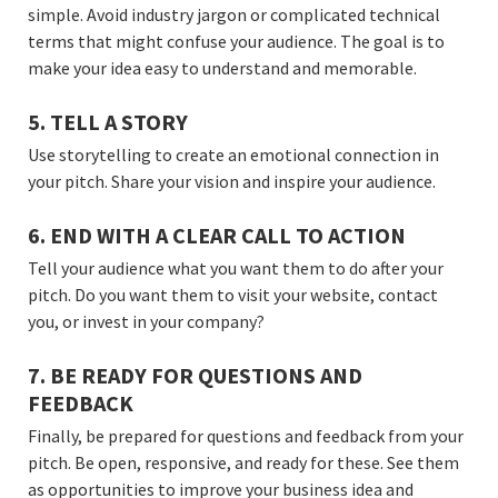
simple. Avoid industry jargon or complicated technical
terms that might confuse your audience. The goal is to
make your idea easy to understand and memorable.
5. TELL A STORY
Use storytelling to create an emotional connection in
your pitch. Share your vision and inspire your audience.
6. END WITH A CLEAR CALL TO ACTION
Tell your audience what you want them to do after your
pitch. Do you want them to visit your website, contact
you, or invest in your company?
7. BE READY FOR QUESTIONS AND
FEEDBACK
Finally, be prepared for questions and feedback from your
pitch. Be open, responsive, and ready for these. See them
as opportunities to improve your business idea and